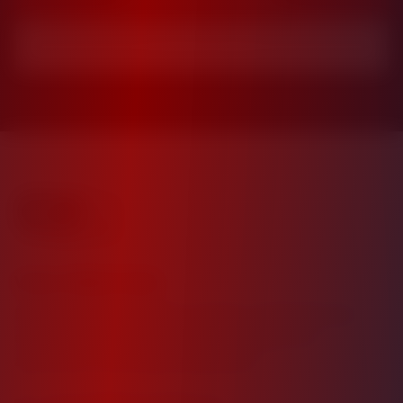
Investor Login
Value Added Daily
Building wealth through strategic multifamily real
estate investments. Your trusted partner for
apartment community investments.