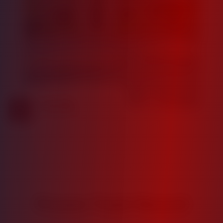
18.5%
Average Projected IRR
Proven Track Record