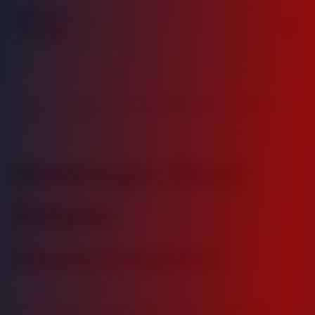
Value Added Daily - Trusted Real Estate Investment
Partner Since 2020
Strategic Real
Estate
Investments
Building wealth through carefully selected