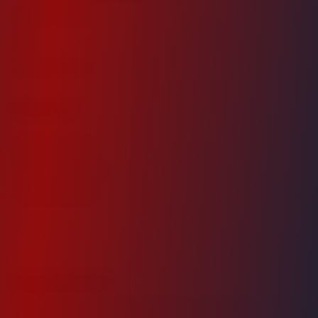
Investor Login
FAQ
Request Access
Resources
Market Analysis
Investment Guide
Property Details
Stay Informed
Receive exclusive market insights, investment