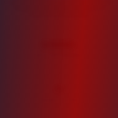
Our disciplined approach to real estate investment has
consistently delivered superior returns for our
investors across market cycles.
$
300
M+
Assets Under Management
11
Properties in Portfolio