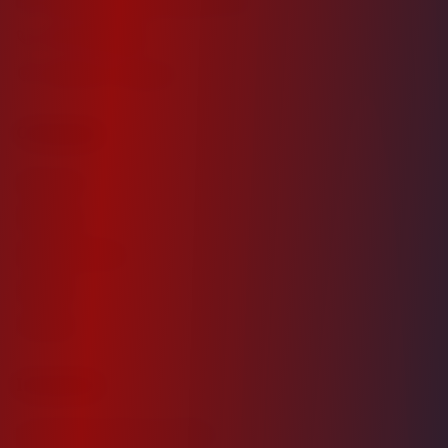
investor@dsprecapital.com
571-210-0028
Ashburn, Virginia
Company
About Us
Portfolio
Industry News
Careers
Contact
Investors
Investment Opportunities