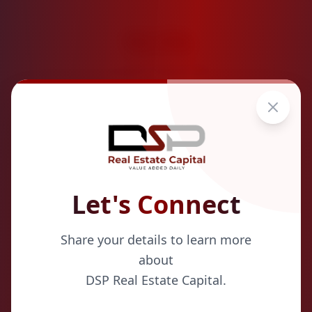
18.5
%
Average Projected IRR
Let's Connect
Share your details to learn more
about
Strategic Acquisitions
DSP Real Estate Capital.
We identify quality properties in stable markets with