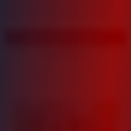
multifamily real estate opportunities with
proven track records and stable returns.
View Investment Opportunities
View Portfolio